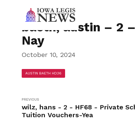
baeth, austin – 2 
Nay
October 10, 2024
AUSTIN BAETH HD36
PREVIOUS
wilz, hans - 2 - HF68 - Private Sc
Tuition Vouchers-Yea