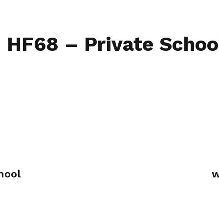
Home
Find My L
– HF68 – Private Schoo
hool
w