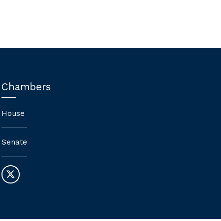
Chambers
House
Senate