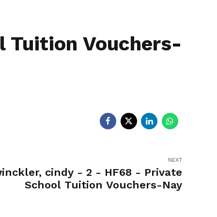
egislators
Legislators
News
l Tuition Vouchers-
NEXT
inckler, cindy - 2 - HF68 - Private
School Tuition Vouchers-Nay