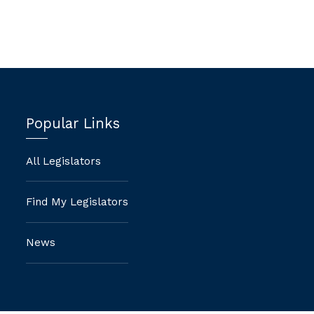
Popular Links
All Legislators
Find My Legislators
News