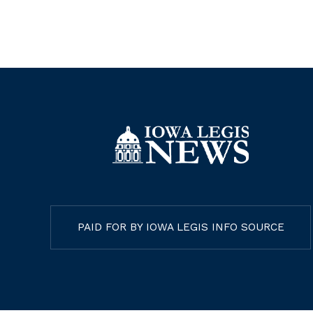
PAID FOR BY IOWA LEGIS INFO SOURCE