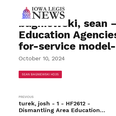
bagniewski, sean 
Education Agencies
for-service model
October 10, 2024
SEAN BAGNIEWSKI HD35
PREVIOUS
turek, josh - 1 - HF2612 -
Dismantling Area Education