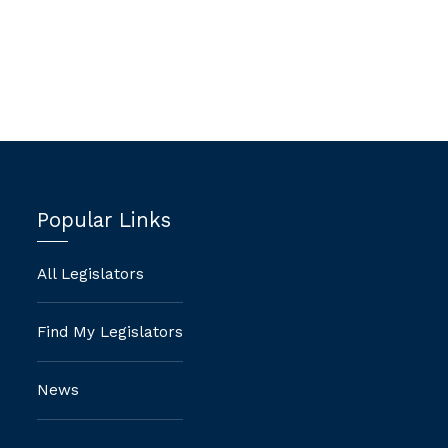
-
Popular Links
All Legislators
Find My Legislators
News