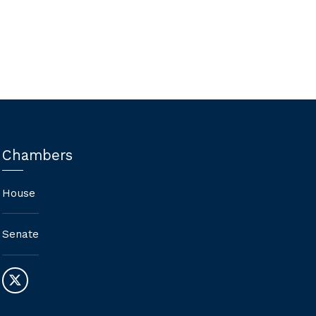
Agencies (AEAs), changing AEA
services to fee-for-service model-
Nay
Chambers
House
Senate