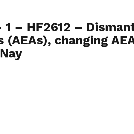
Home
Find My L
– 1 – HF2612 – Dismant
 (AEAs), changing AEA
-Nay