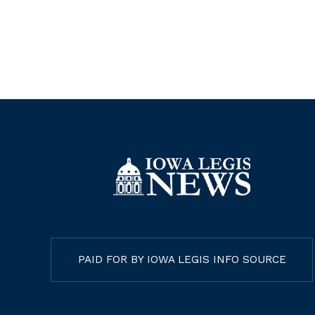
Agencies (AEAs), changing AEA
services to fee-for-service model
Nay
PAID FOR BY IOWA LEGIS INFO SOURCE