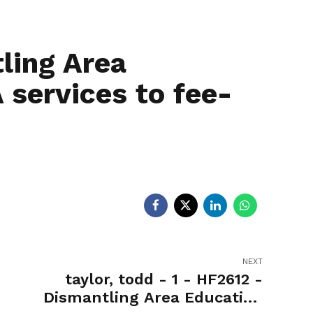
egislators
Legislators
News
ling Area
 services to fee-
NEXT
taylor, todd - 1 - HF2612 -
Dismantling Area Education