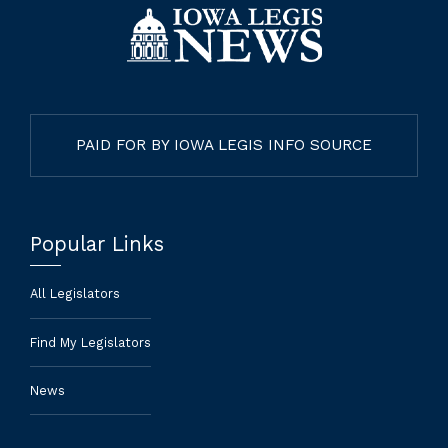
PAID FOR BY IOWA LEGIS INFO SOURCE
Popular Links
All Legislators
Find My Legislators
News