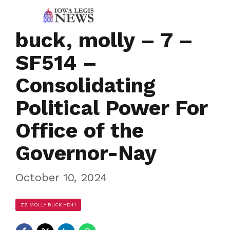
buck, molly – 7 –
SF514 –
Consolidating
Political Power For
Office of the
Governor-Nay
October 10, 2024
ZZ MOLLY BUCK HD41