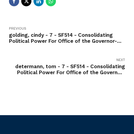
PREVIOUS
golding, cindy - 7 - SF514 - Consolidating
Political Power For Office of the Governor-
Yea
NEXT
determann, tom - 7 - SF514 - Consolidating
Political Power For Office of the Governor-
Yea