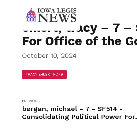
ehlert, tracy – 7 –
For Office of the 
October 10, 2024
TRACY EHLERT HD79
PREVIOUS
bergan, michael - 7 - SF514 -
Consolidating Political Power For
Office of the Governor-Yea