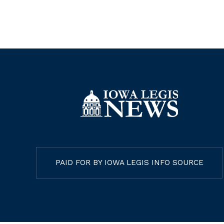
PAID FOR BY IOWA LEGIS INFO SOURCE