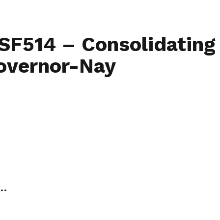
Home
Find My L
 SF514 – Consolidating
Governor-Nay