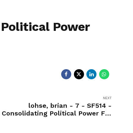
egislators
Legislators
News
 Political Power
NEXT
lohse, brian - 7 - SF514 -
Consolidating Political Power For
Office of the Governor-Yea