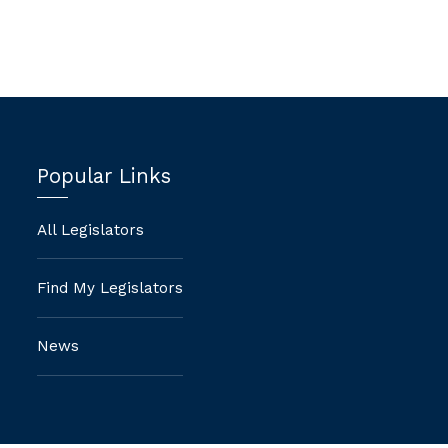
Popular Links
All Legislators
Find My Legislators
News