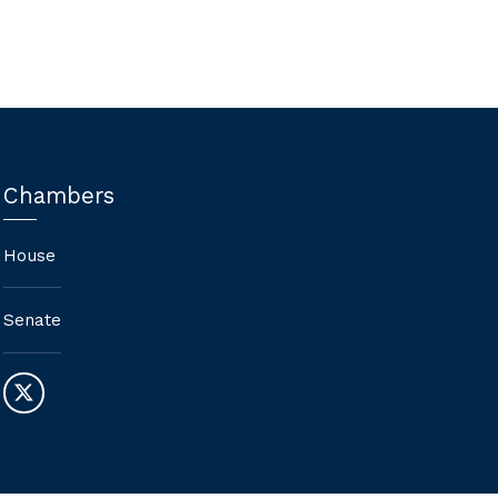
Chambers
House
Senate