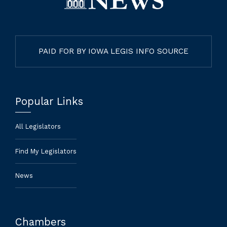
PAID FOR BY IOWA LEGIS INFO SOURCE
Popular Links
All Legislators
Find My Legislators
News
Chambers