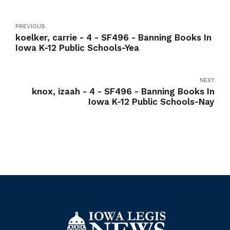
PREVIOUS
koelker, carrie - 4 - SF496 - Banning Books In
Iowa K-12 Public Schools-Yea
NEXT
knox, izaah - 4 - SF496 - Banning Books In
Iowa K-12 Public Schools-Nay