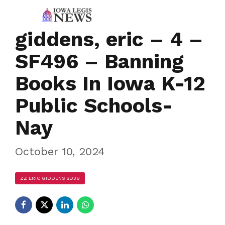
giddens, eric – 4 –
SF496 – Banning
Books In Iowa K-12
Public Schools-
Nay
October 10, 2024
ZZ ERIC GIDDENS SD38