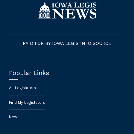
PAID FOR BY IOWA LEGIS INFO SOURCE
Popular Links
All Legislators
Find My Legislators
News