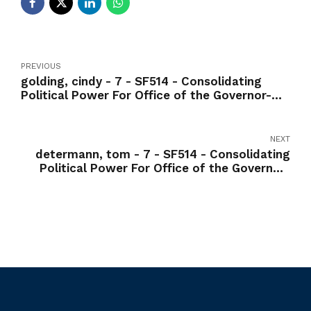
PREVIOUS
golding, cindy - 7 - SF514 - Consolidating
Political Power For Office of the Governor-
Yea
NEXT
determann, tom - 7 - SF514 - Consolidating
Political Power For Office of the Governor-
Yea