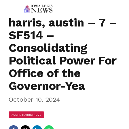
harris, austin – 7 –
SF514 –
Consolidating
Political Power For
Office of the
Governor-Yea
October 10, 2024
AUSTIN HARRIS HD26