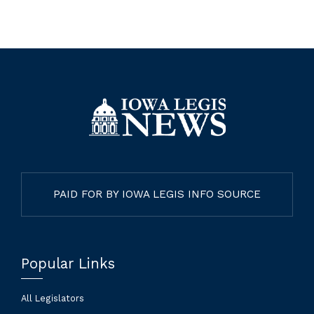
PAID FOR BY IOWA LEGIS INFO SOURCE
Popular Links
All Legislators