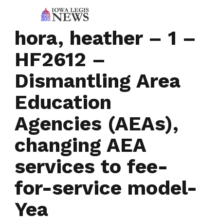
hora, heather – 1 –
HF2612 –
Dismantling Area
Education
Agencies (AEAs),
changing AEA
services to fee-
for-service model-
Yea