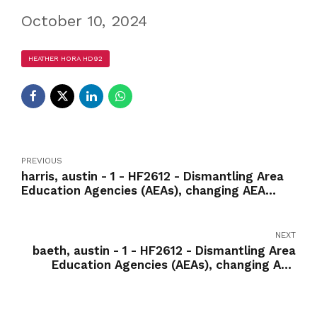
October 10, 2024
HEATHER HORA HD92
PREVIOUS
harris, austin - 1 - HF2612 - Dismantling Area
Education Agencies (AEAs), changing AEA
services to fee-for-service model-Yea
NEXT
baeth, austin - 1 - HF2612 - Dismantling Area
Education Agencies (AEAs), changing AEA
services to fee-for-service model-Nay