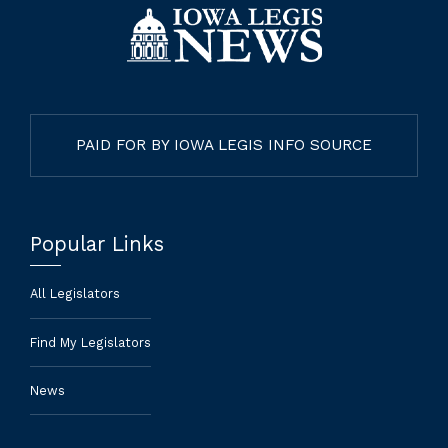
PAID FOR BY IOWA LEGIS INFO SOURCE
Popular Links
All Legislators
Find My Legislators
News