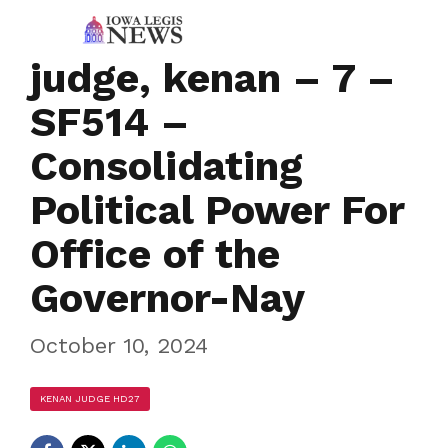
judge, kenan – 7 –
SF514 –
Consolidating
Political Power For
Office of the
Governor-Nay
October 10, 2024
KENAN JUDGE HD27