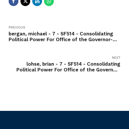
PREVIOUS
bergan, michael - 7 - SF514 - Consolidating
Political Power For Office of the Governor-
Yea
NEXT
lohse, brian - 7 - SF514 - Consolidating
Political Power For Office of the Governor-
Yea