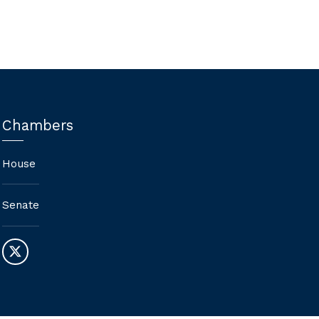
Chambers
House
Senate