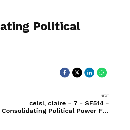
egislators
Legislators
News
ting Political
NEXT
celsi, claire - 7 - SF514 -
Consolidating Political Power For
Office of the Governor-Nay