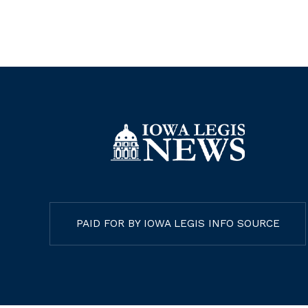
PAID FOR BY IOWA LEGIS INFO SOURCE