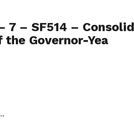
Home
Find My L
– 7 – SF514 – Consolida
f the Governor-Yea