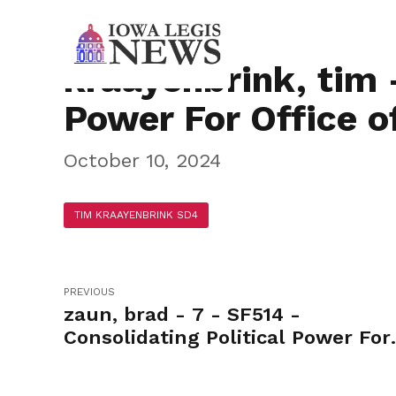
kraayenbrink, tim 
Power For Office o
October 10, 2024
TIM KRAAYENBRINK SD4
PREVIOUS
zaun, brad - 7 - SF514 -
Consolidating Political Power For
Office of the Governor-Yea