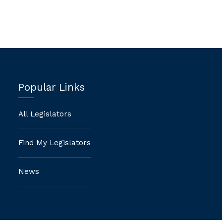
Popular Links
All Legislators
Find My Legislators
News