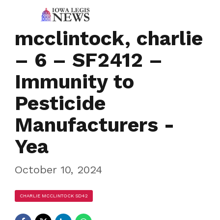
mcclintock, charlie
– 6 – SF2412 –
Immunity to
Pesticide
Manufacturers -
Yea
October 10, 2024
CHARLIE MCCLINTOCK SD42