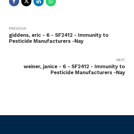
PREVIOUS
giddens, eric - 6 - SF2412 - Immunity to
Pesticide Manufacturers -Nay
NEXT
weiner, janice - 6 - SF2412 - Immunity to
Pesticide Manufacturers -Nay