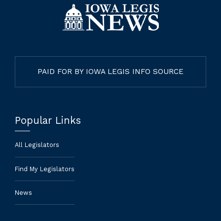
PAID FOR BY IOWA LEGIS INFO SOURCE
Popular Links
All Legislators
Find My Legislators
News