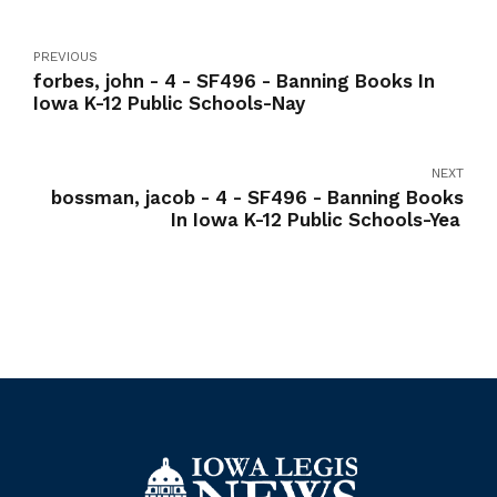
PREVIOUS
forbes, john - 4 - SF496 - Banning Books In
Iowa K-12 Public Schools-Nay
NEXT
bossman, jacob - 4 - SF496 - Banning Books
In Iowa K-12 Public Schools-Yea