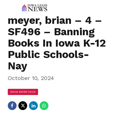
meyer, brian – 4 –
SF496 – Banning
Books In Iowa K-12
Public Schools-
Nay
October 10, 2024
BRIAN MEYER HD29