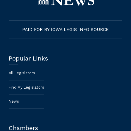
PAID FOR BY IOWA LEGIS INFO SOURCE
Popular Links
All Legislators
Find My Legislators
News
Chambers