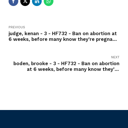
PREVIOUS
judge, kenan - 3 - HF732 - Ban on abortion at
6 weeks, before many know they’re pregnant
-Nay
NEXT
boden, brooke - 3 - HF732 - Ban on abortion
at 6 weeks, before many know they’re
pregnant -Yea