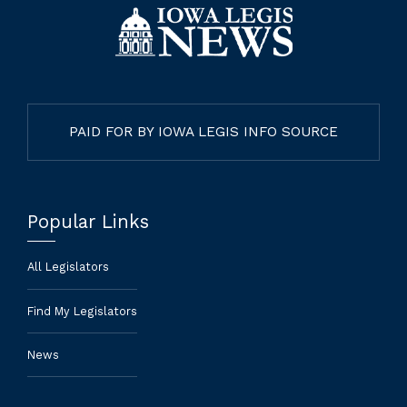
PAID FOR BY IOWA LEGIS INFO SOURCE
Popular Links
All Legislators
Find My Legislators
News