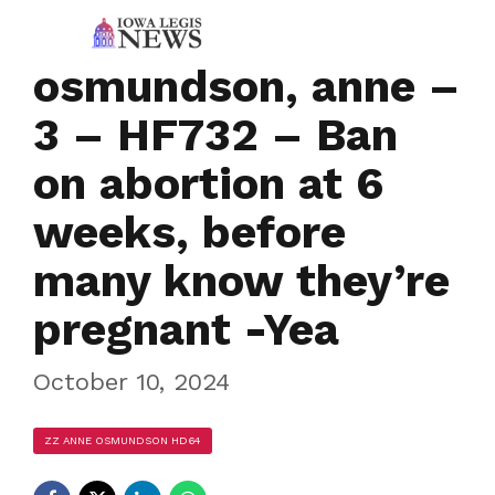
osmundson, anne –
3 – HF732 – Ban
on abortion at 6
weeks, before
many know they’re
pregnant -Yea
October 10, 2024
ZZ ANNE OSMUNDSON HD64