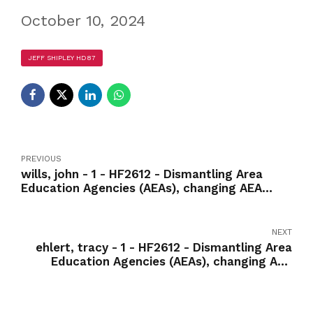
October 10, 2024
JEFF SHIPLEY HD87
PREVIOUS
wills, john - 1 - HF2612 - Dismantling Area
Education Agencies (AEAs), changing AEA
services to fee-for-service model-Yea
NEXT
ehlert, tracy - 1 - HF2612 - Dismantling Area
Education Agencies (AEAs), changing AEA
services to fee-for-service model-Nay