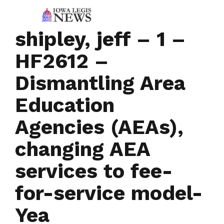
shipley, jeff – 1 –
HF2612 –
Dismantling Area
Education
Agencies (AEAs),
changing AEA
services to fee-
for-service model-
Yea