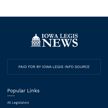
PAID FOR BY IOWA LEGIS INFO SOURCE
Popular Links
All Legislators