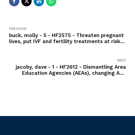
PREVIOUS
buck, molly - 5 - HF2575 - Threaten pregnant
lives, put IVF and fertility treatments at risk-
Nay
NEXT
jacoby, dave - 1 - HF2612 - Dismantling Area
Education Agencies (AEAs), changing AEA
services to fee-for-service model-Nay