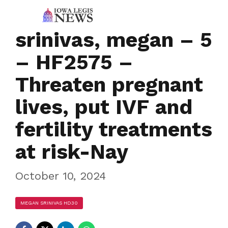
srinivas, megan – 5
– HF2575 –
Threaten pregnant
lives, put IVF and
fertility treatments
at risk-Nay
October 10, 2024
MEGAN SRINIVAS HD30