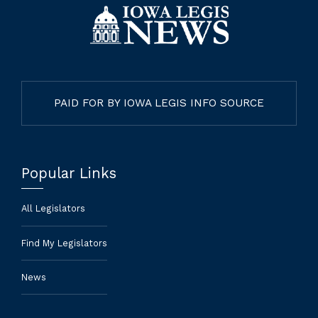
PAID FOR BY IOWA LEGIS INFO SOURCE
Popular Links
All Legislators
Find My Legislators
News