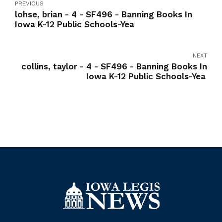
PREVIOUS
lohse, brian - 4 - SF496 - Banning Books In
Iowa K-12 Public Schools-Yea
NEXT
collins, taylor - 4 - SF496 - Banning Books In
Iowa K-12 Public Schools-Yea