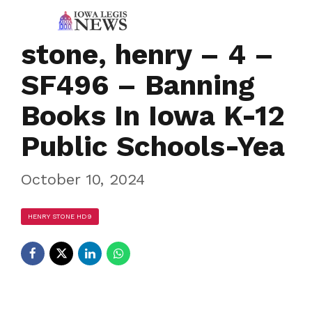
stone, henry – 4 –
SF496 – Banning
Books In Iowa K-12
Public Schools-Yea
October 10, 2024
HENRY STONE HD9