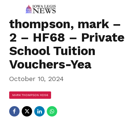
thompson, mark –
2 – HF68 – Private
School Tuition
Vouchers-Yea
October 10, 2024
MARK THOMPSON HD56