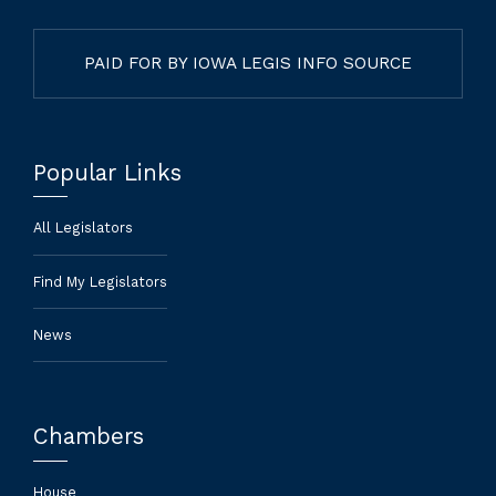
PAID FOR BY IOWA LEGIS INFO SOURCE
Popular Links
All Legislators
Find My Legislators
News
Chambers
House