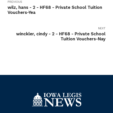
PREVIOUS
wilz, hans - 2 - HF68 - Private School Tuition
Vouchers-Yea
NEXT
winckler, cindy - 2 - HF68 - Private School
Tuition Vouchers-Nay