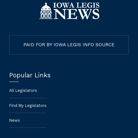
PAID FOR BY IOWA LEGIS INFO SOURCE
Popular Links
All Legislators
Find My Legislators
News