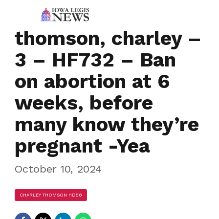
thomson, charley –
3 – HF732 – Ban
on abortion at 6
weeks, before
many know they’re
pregnant -Yea
October 10, 2024
CHARLEY THOMSON HD58