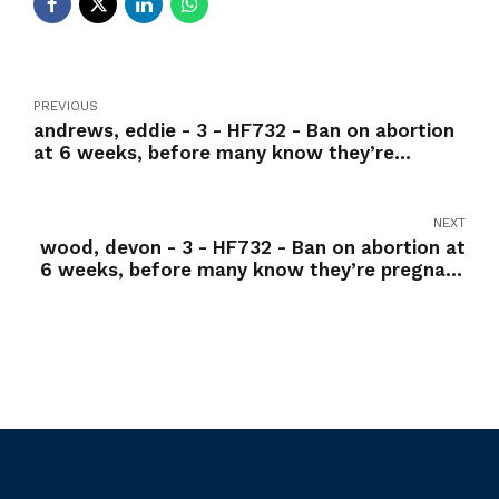
PREVIOUS
andrews, eddie - 3 - HF732 - Ban on abortion
at 6 weeks, before many know they’re
pregnant -Yea
NEXT
wood, devon - 3 - HF732 - Ban on abortion at
6 weeks, before many know they’re pregnant
-Yea