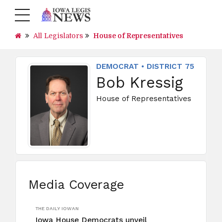
All Legislators
House of Representatives
DEMOCRAT • DISTRICT 75
Bob Kressig
House of Representatives
Media Coverage
THE DAILY IOWAN
Iowa House Democrats unveil