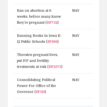
Ban on abortion at 6
NAY
weeks, before many know
they’re pregnant (
HF732
)
Banning Books In Iowa K-
NAY
12 Public Schools (
SF496
)
Threaten pregnant lives,
NAY
put IVF and fertility
treatments at risk (
HF2575
)
Consolidating Political
NAY
Power For Office of the
Governor (
SF514
)