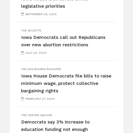
legislative priorities
SEPTEMBER 26, 2024
THE GAZETTE
Iowa Democrats call out Republicans
over new abortion restrictions
JULY 20, 2024
THE DES MOINES REGISTER
Iowa House Democrats file bills to raise
minimum wage, protect collective
bargaining rights
FEBRUARY 27, 2024
THE CENTER SQUARE
Democrats say 3% increase to
education funding not enough