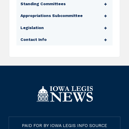
Standing Committees
Environmental Protection
Appropriations Subcommittee
Local Government
Transportation, Infrastructure, and Capitals
Legislation
Public Safety
Appropriations Subcommittee (Ranking
Transportation
Bills
Contact Info
Member)
Amendments
Legislator Website
Floor Manager
Legislative Email
Subcommittee Assignments
Capitol Phone
PAID FOR BY IOWA LEGIS INFO SOURCE