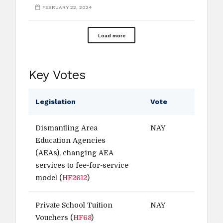
FEBRUARY 22, 2024
Load more
Key Votes
Legislation
Vote
Dismantling Area
NAY
Education Agencies
(AEAs), changing AEA
services to fee-for-service
model (
HF2612
)
Private School Tuition
NAY
Vouchers (
HF68
)