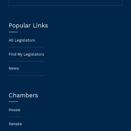
Popular Links
All Legislators
Find My Legislators
News
Chambers
House
Senate