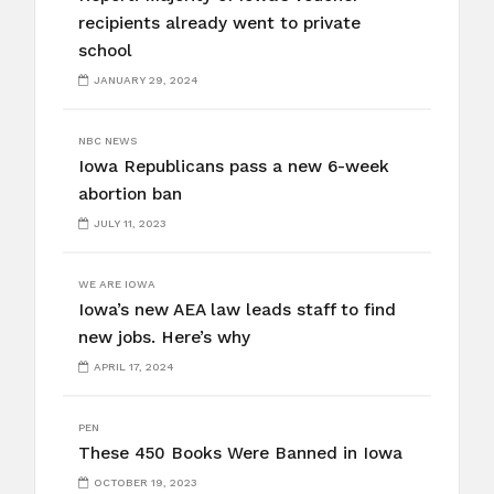
recipients already went to private
school
JANUARY 29, 2024
NBC NEWS
Iowa Republicans pass a new 6-week
abortion ban
JULY 11, 2023
WE ARE IOWA
Iowa’s new AEA law leads staff to find
new jobs. Here’s why
APRIL 17, 2024
PEN
These 450 Books Were Banned in Iowa
OCTOBER 19, 2023