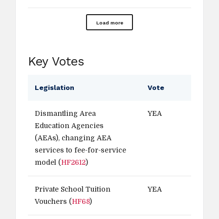
Load more
Key Votes
Legislation
Vote
Dismantling Area
YEA
Education Agencies
(AEAs), changing AEA
services to fee-for-service
model (
HF2612
)
Private School Tuition
YEA
Vouchers (
HF68
)