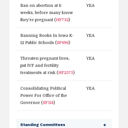
Ban on abortion at 6
YEA
weeks, before many know
they’re pregnant (
HF732
)
Banning Books In Iowa K-
YEA
12 Public Schools (
SF496
)
Threaten pregnant lives,
YEA
put IVF and fertility
treatments at risk (
HF2575
)
Consolidating Political
YEA
Power For Office of the
Governor (
SF514
)
Standing Committees