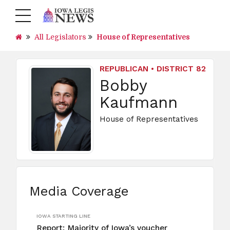
All Legislators
House of Representatives
REPUBLICAN • DISTRICT 82
Bobby
Kaufmann
House of Representatives
Media Coverage
IOWA STARTING LINE
Report: Majority of Iowa’s voucher