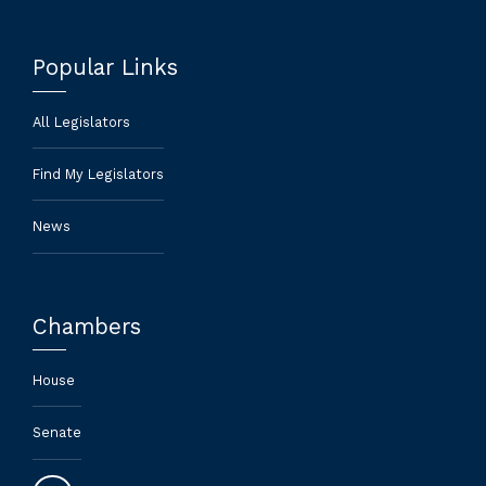
Popular Links
All Legislators
Find My Legislators
News
Chambers
House
Senate