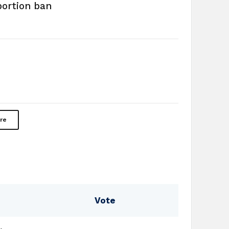
bortion ban
re
Vote