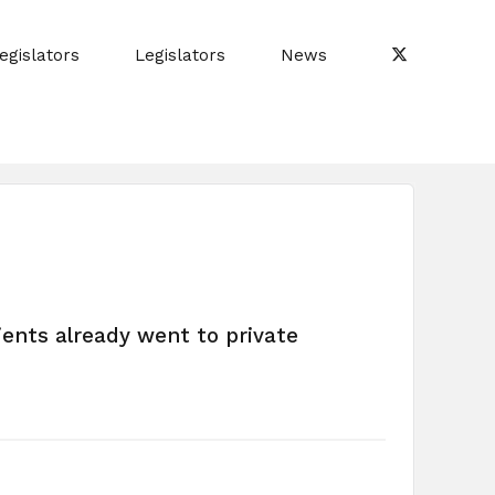
egislators
Legislators
News
ients already went to private