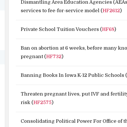
Dismantling Area Education Agencies (AEAs
services to fee-for-service model (
HF2612
)
Private School Tuition Vouchers (
HF68
)
Ban on abortion at 6 weeks, before many kn
pregnant (
HF732
)
Banning Books In Iowa K-12 Public Schools 
Threaten pregnant lives, put IVF and fertilit
risk (
HF2575
)
Consolidating Political Power For Office of 