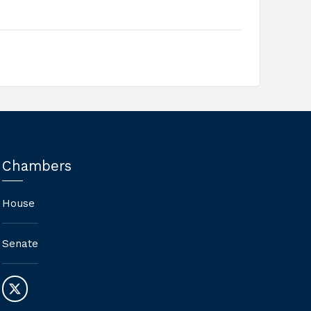
Chambers
House
Senate