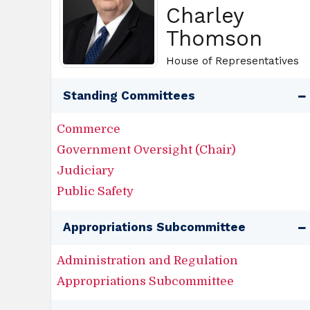
Charley
Thomson
House of Representatives
Standing Committees
Commerce
Government Oversight (Chair)
Judiciary
Public Safety
Appropriations Subcommittee
Administration and Regulation
Appropriations Subcommittee