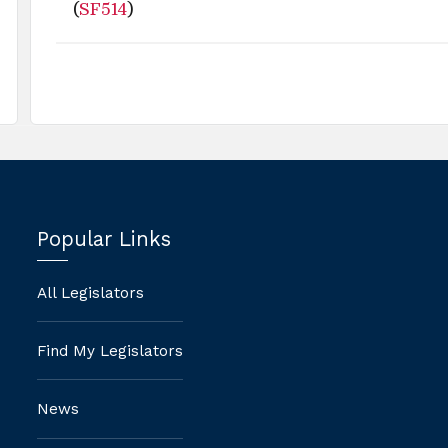
(
SF514
)
Popular Links
All Legislators
Find My Legislators
News