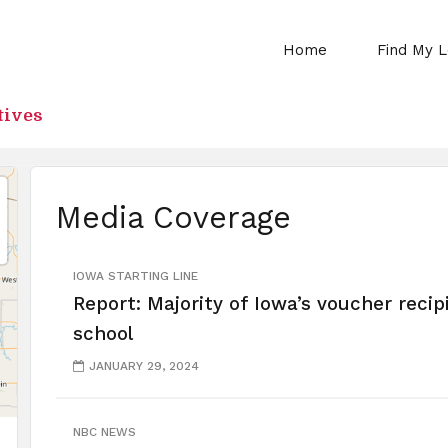
Home
Find My L
tives
Media Coverage
IOWA STARTING LINE
Report: Majority of Iowa’s voucher recip
school
JANUARY 29, 2024
NBC NEWS