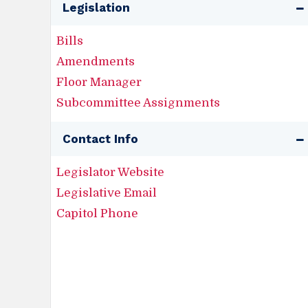
Legislation
Bills
Amendments
Floor Manager
Subcommittee Assignments
Contact Info
Legislator Website
Legislative Email
Capitol Phone