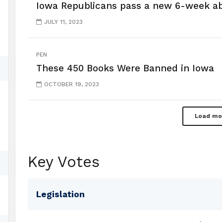
Iowa Republicans pass a new 6-week a
JULY 11, 2023
PEN
These 450 Books Were Banned in Iowa
OCTOBER 19, 2023
Load mo
Key Votes
Legislation