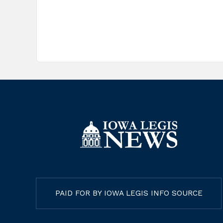
PAID FOR BY IOWA LEGIS INFO SOURCE