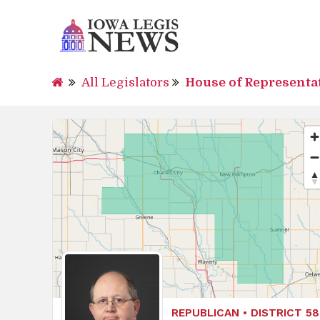
All Legislators
House of Representa
REPUBLICAN • DISTRICT 58