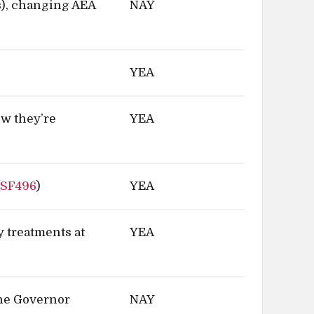
), changing AEA
NAY
YEA
ow they’re
YEA
(
SF496
)
YEA
y treatments at
YEA
the Governor
NAY