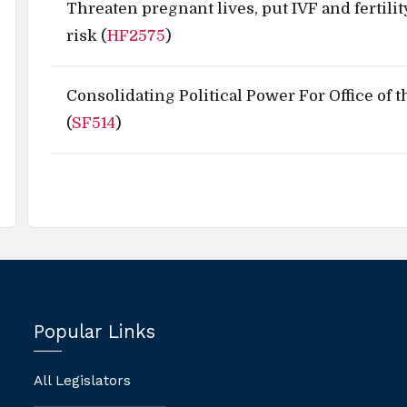
Threaten pregnant lives, put IVF and fertilit
risk (
HF2575
)
Consolidating Political Power For Office of 
(
SF514
)
Popular Links
All Legislators