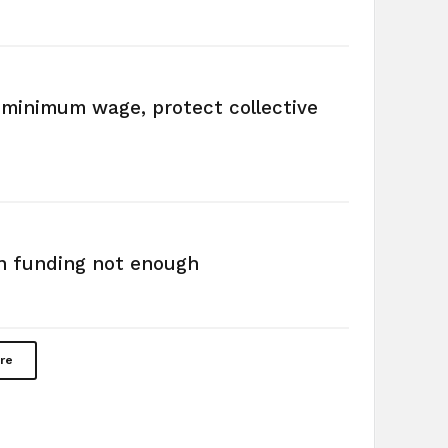
e minimum wage, protect collective
n funding not enough
re