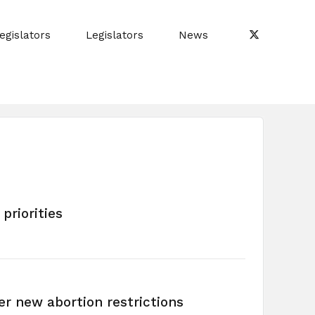
egislators
Legislators
News
priorities
er new abortion restrictions