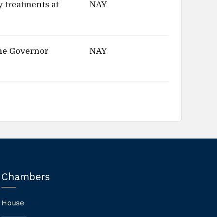
y treatments at
NAY
the Governor
NAY
Chambers
House