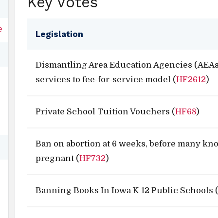
Key Votes
e
Legislation
Dismantling Area Education Agencies (AEAs
services to fee-for-service model (
HF2612
)
Private School Tuition Vouchers (
HF68
)
Ban on abortion at 6 weeks, before many kn
pregnant (
HF732
)
Banning Books In Iowa K-12 Public Schools 