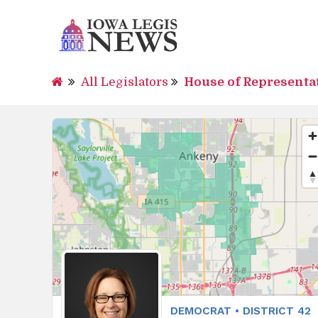
All Legislators
House of Representa
DEMOCRAT • DISTRICT 42