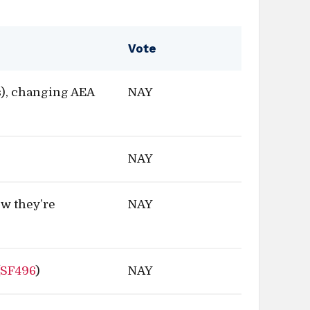
Vote
), changing AEA
NAY
NAY
ow they’re
NAY
(
SF496
)
NAY