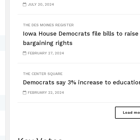
JULY 20, 2024
THE DES MOINES REGISTER
Iowa House Democrats file bills to rais
bargaining rights
FEBRUARY 27, 2024
THE CENTER SQUARE
Democrats say 3% increase to educatio
FEBRUARY 22, 2024
Load mo