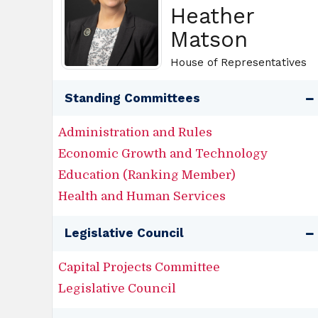
Heather
Matson
House of Representatives
Standing Committees
Administration and Rules
Economic Growth and Technology
Education (Ranking Member)
Health and Human Services
Legislative Council
Capital Projects Committee
Legislative Council