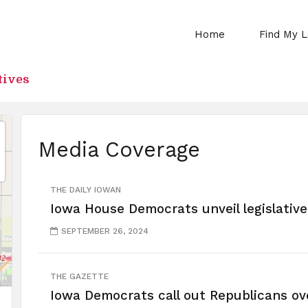
Home
Find My L
tives
Media Coverage
THE DAILY IOWAN
Iowa House Democrats unveil legislative 
SEPTEMBER 26, 2024
THE GAZETTE
Iowa Democrats call out Republicans ov