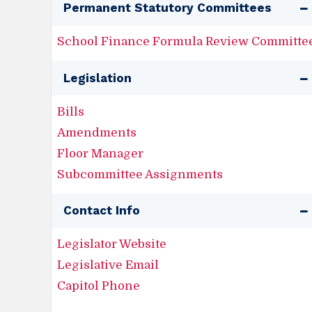
Permanent Statutory Committees
School Finance Formula Review Committe
Legislation
Bills
Amendments
Floor Manager
Subcommittee Assignments
Contact Info
Legislator Website
Legislative Email
Capitol Phone