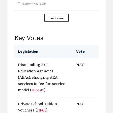
FEBRUARY 22, 2024
Load more
Key Votes
Legislation
Vote
Dismantling Area
NAY
Education Agencies
(AEAs), changing AEA
services to fee-for-service
model (
HF2612
)
Private School Tuition
NAY
Vouchers (
HF68
)