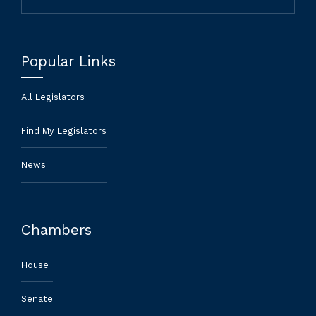
Popular Links
All Legislators
Find My Legislators
News
Chambers
House
Senate