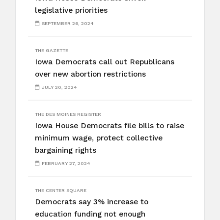
legislative priorities
SEPTEMBER 26, 2024
THE GAZETTE
Iowa Democrats call out Republicans
over new abortion restrictions
JULY 20, 2024
THE DES MOINES REGISTER
Iowa House Democrats file bills to raise
minimum wage, protect collective
bargaining rights
FEBRUARY 27, 2024
THE CENTER SQUARE
Democrats say 3% increase to
education funding not enough