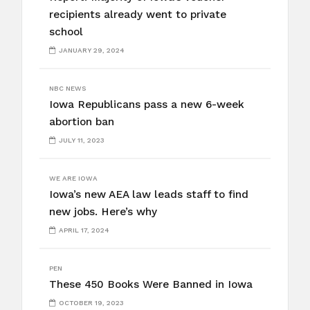
recipients already went to private
school
JANUARY 29, 2024
NBC NEWS
Iowa Republicans pass a new 6-week
abortion ban
JULY 11, 2023
WE ARE IOWA
Iowa’s new AEA law leads staff to find
new jobs. Here’s why
APRIL 17, 2024
PEN
These 450 Books Were Banned in Iowa
OCTOBER 19, 2023