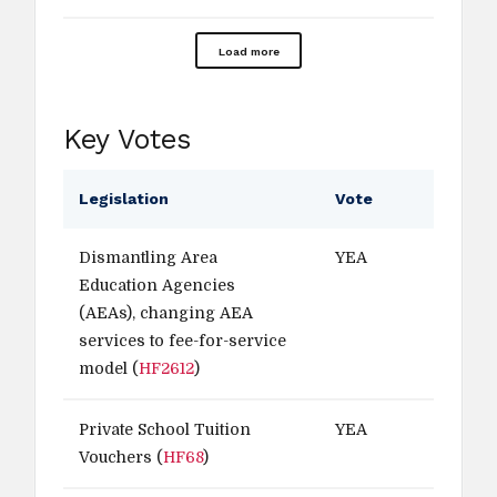
Load more
Key Votes
Legislation
Vote
Dismantling Area
YEA
Education Agencies
(AEAs), changing AEA
services to fee-for-service
model (
HF2612
)
Private School Tuition
YEA
Vouchers (
HF68
)