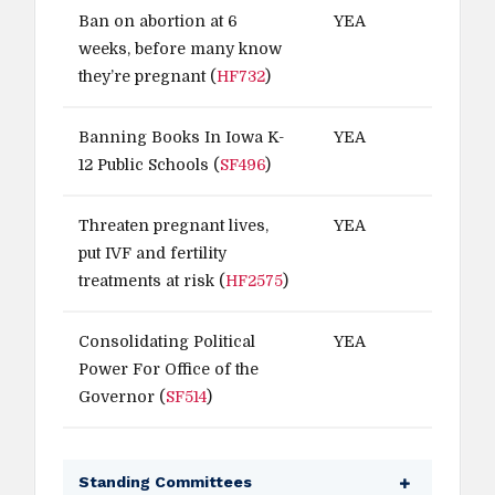
Ban on abortion at 6
YEA
weeks, before many know
they’re pregnant (
HF732
)
Banning Books In Iowa K-
YEA
12 Public Schools (
SF496
)
Threaten pregnant lives,
YEA
put IVF and fertility
treatments at risk (
HF2575
)
Consolidating Political
YEA
Power For Office of the
Governor (
SF514
)
Standing Committees