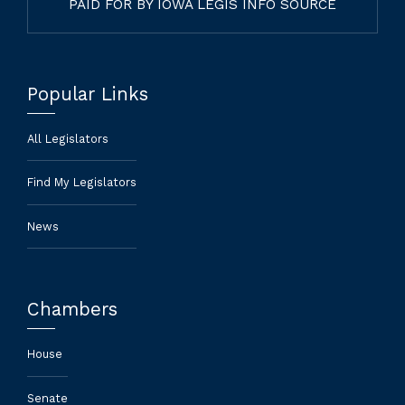
PAID FOR BY IOWA LEGIS INFO SOURCE
Popular Links
All Legislators
Find My Legislators
News
Chambers
House
Senate