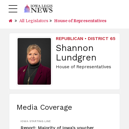
All Legislators
House of Representatives
REPUBLICAN • DISTRICT 65
Shannon
Lundgren
House of Representatives
Media Coverage
IOWA STARTING LINE
Report: Majority of Iowa’s voucher