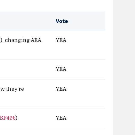
Vote
), changing AEA
YEA
YEA
ow they’re
YEA
(
SF496
)
YEA