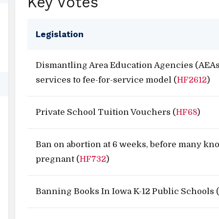
Key Votes
Legislation
Dismantling Area Education Agencies (AEAs
services to fee-for-service model (
HF2612
)
Private School Tuition Vouchers (
HF68
)
Ban on abortion at 6 weeks, before many kn
pregnant (
HF732
)
Banning Books In Iowa K-12 Public Schools 