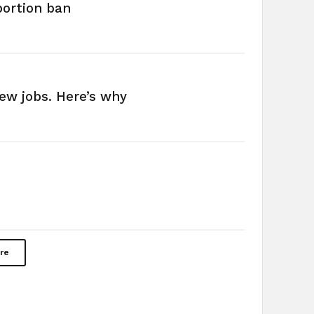
bortion ban
new jobs. Here’s why
re