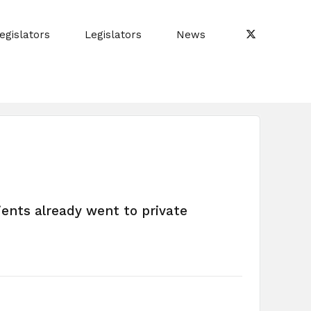
egislators
Legislators
News
ients already went to private