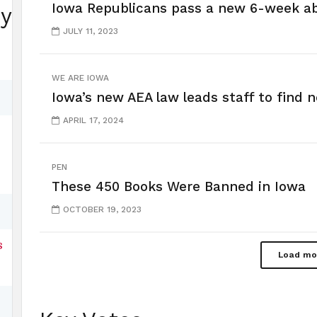
Iowa Republicans pass a new 6-week a
ey
JULY 11, 2023
WE ARE IOWA
Iowa’s new AEA law leads staff to find 
APRIL 17, 2024
PEN
These 450 Books Were Banned in Iowa
OCTOBER 19, 2023
s
Load mo