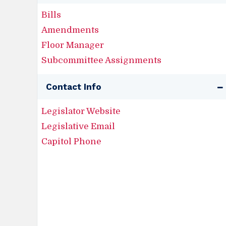
Bills
Amendments
Floor Manager
Subcommittee Assignments
Contact Info
Legislator Website
Legislative Email
Capitol Phone