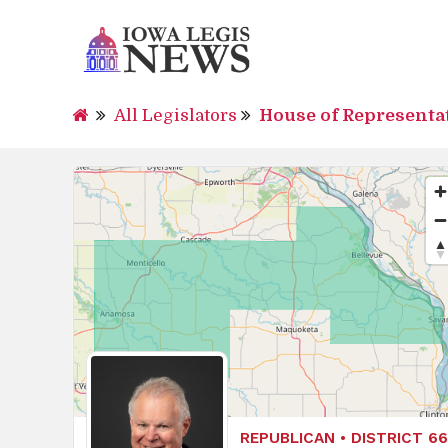
All Legislators
House of Representa
REPUBLICAN • DISTRICT 66