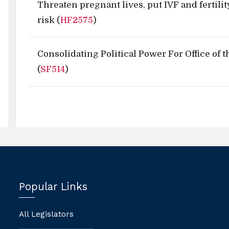
Threaten pregnant lives, put IVF and fertilit
risk (
HF2575
)
Consolidating Political Power For Office of 
(
SF514
)
Popular Links
All Legislators