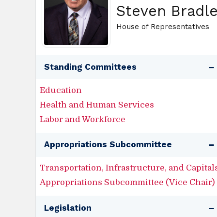
Steven Bradl
House of Representatives
Standing Committees
Education
Health and Human Services
Labor and Workforce
Appropriations Subcommittee
Transportation, Infrastructure, and Capital
Appropriations Subcommittee (Vice Chair)
Legislation