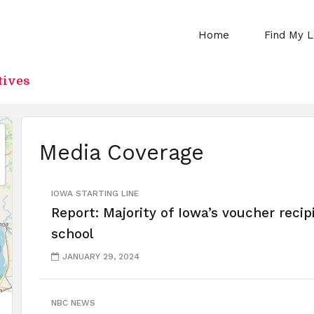
Home
Find My L
tives
Media Coverage
IOWA STARTING LINE
Report: Majority of Iowa’s voucher recip
school
JANUARY 29, 2024
NBC NEWS