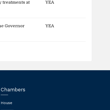
y treatments at
YEA
the Governor
YEA
Chambers
House