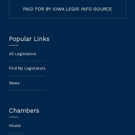
PAID FOR BY IOWA LEGIS INFO SOURCE
Popular Links
All Legislators
Find My Legislators
News
Chambers
House