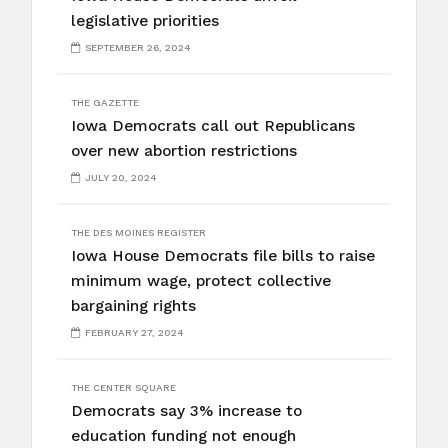
legislative priorities
SEPTEMBER 26, 2024
THE GAZETTE
Iowa Democrats call out Republicans
over new abortion restrictions
JULY 20, 2024
THE DES MOINES REGISTER
Iowa House Democrats file bills to raise
minimum wage, protect collective
bargaining rights
FEBRUARY 27, 2024
THE CENTER SQUARE
Democrats say 3% increase to
education funding not enough