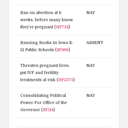
Ban on abortion at 6
NAY
weeks, before many know
they’re pregnant (
HF732
)
Banning Books In Iowa K-
ABSENT
12 Public Schools (
SF496
)
Threaten pregnant lives,
NAY
put IVF and fertility
treatments at risk (
HF2575
)
Consolidating Political
NAY
Power For Office of the
Governor (
SF514
)