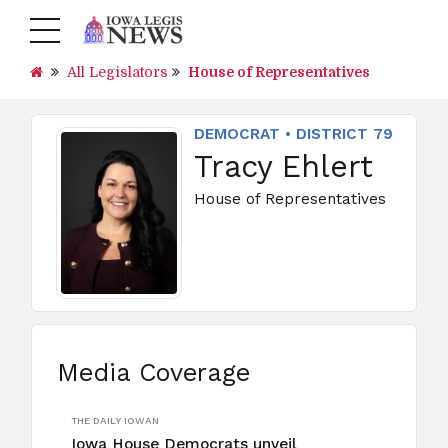
All Legislators
House of Representatives
DEMOCRAT • DISTRICT 79
Tracy Ehlert
House of Representatives
Media Coverage
THE DAILY IOWAN
Iowa House Democrats unveil