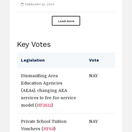
FEBRUARY 22, 2024
Load more
Key Votes
Legislation
Vote
Dismantling Area
NAY
Education Agencies
(AEAs), changing AEA
services to fee-for-service
model (
HF2612
)
Private School Tuition
NAY
Vouchers (
HF68
)