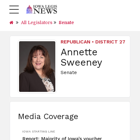
All Legislators
Senate
REPUBLICAN • DISTRICT 27
Annette
Sweeney
Senate
Media Coverage
IOWA STARTING LINE
Report: Majority of Iowa’s voucher