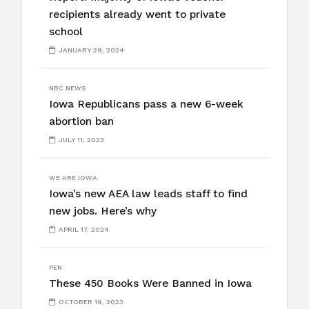
recipients already went to private
school
JANUARY 29, 2024
NBC NEWS
Iowa Republicans pass a new 6-week
abortion ban
JULY 11, 2023
WE ARE IOWA
Iowa’s new AEA law leads staff to find
new jobs. Here’s why
APRIL 17, 2024
PEN
These 450 Books Were Banned in Iowa
OCTOBER 19, 2023