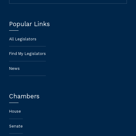
Popular Links
All Legislators
Find My Legislators
News
Chambers
House
Senate