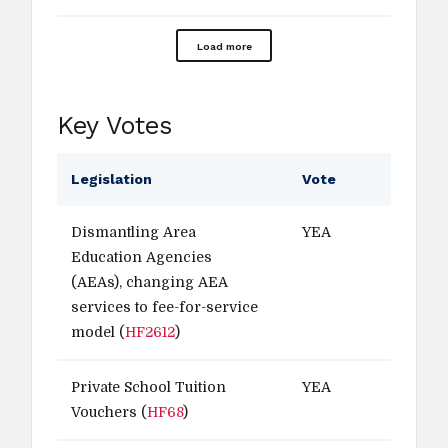
Load more
Key Votes
Legislation
Vote
Dismantling Area
YEA
Education Agencies
(AEAs), changing AEA
services to fee-for-service
model (
HF2612
)
Private School Tuition
YEA
Vouchers (
HF68
)