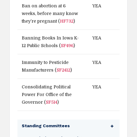
Ban on abortion at 6
YEA
weeks, before many know
they’re pregnant (
HF732
)
Banning Books In Iowa K-
YEA
12 Public Schools (
SF496
)
Immunity to Pesticide
YEA
Manufacturers (
SF2412
)
Consolidating Political
YEA
Power For Office of the
Governor (
SF514
)
Standing Committees