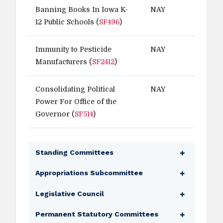
Banning Books In Iowa K-
NAY
12 Public Schools (
SF496
)
Immunity to Pesticide
NAY
Manufacturers (
SF2412
)
Consolidating Political
NAY
Power For Office of the
Governor (
SF514
)
Standing Committees
Agriculture
Appropriations Subcommittee
Education (Ranking Member)
Economic Development Appropriations
Legislative Council
Judiciary
Subcommittee
Local Government
Legislative Council
Permanent Statutory Committees
Ways and Means