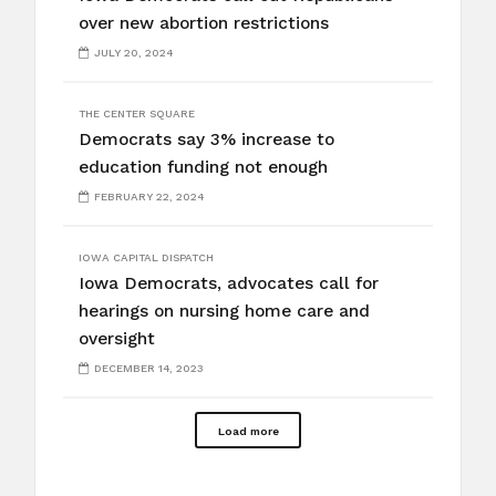
over new abortion restrictions
JULY 20, 2024
THE CENTER SQUARE
Democrats say 3% increase to
education funding not enough
FEBRUARY 22, 2024
IOWA CAPITAL DISPATCH
Iowa Democrats, advocates call for
hearings on nursing home care and
oversight
DECEMBER 14, 2023
Load more