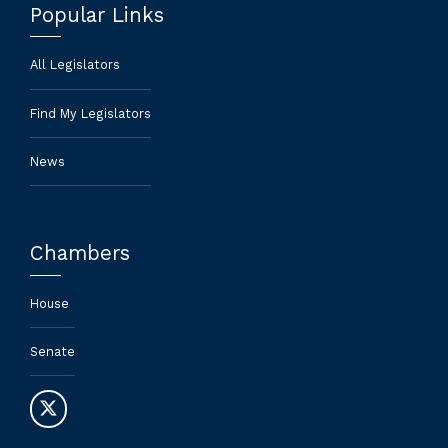
Popular Links
All Legislators
Find My Legislators
News
Chambers
House
Senate