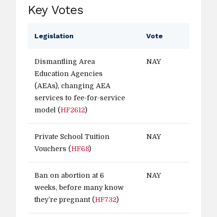
Key Votes
Legislation
Vote
Dismantling Area
NAY
Education Agencies
(AEAs), changing AEA
services to fee-for-service
model (
HF2612
)
Private School Tuition
NAY
Vouchers (
HF68
)
Ban on abortion at 6
NAY
weeks, before many know
they’re pregnant (
HF732
)