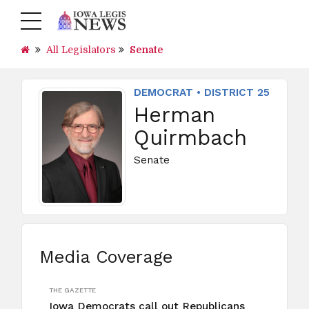
All Legislators
Senate
DEMOCRAT • DISTRICT 25
Herman
Quirmbach
Senate
Media Coverage
THE GAZETTE
Iowa Democrats call out Republicans