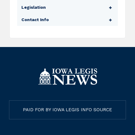
School Finance Formula Review Committee
Legislation
Bills
Contact Info
Amendments
Legislator Website
Floor Manager
Legislative Email
Subcommittee Assignments
Capitol Phone
PAID FOR BY IOWA LEGIS INFO SOURCE