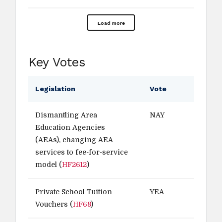
Load more
Key Votes
Legislation
Vote
Dismantling Area
NAY
Education Agencies
(AEAs), changing AEA
services to fee-for-service
model (
HF2612
)
Private School Tuition
YEA
Vouchers (
HF68
)