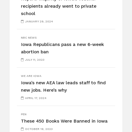
recipients already went to private
school
JANUARY 29, 2024
NBC NEWS
Iowa Republicans pass a new 6-week
abortion ban
JULY 11, 2023
WE ARE IOWA
Iowa’s new AEA law leads staff to find
new jobs. Here’s why
APRIL 17, 2024
PEN
These 450 Books Were Banned in Iowa
OCTOBER 19, 2023