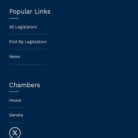
Popular Links
All Legislators
Find My Legislators
News
Chambers
House
Senate