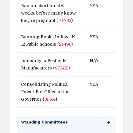
Ban on abortion at 6
YEA
weeks, before many know
they’re pregnant (
HF732
)
Banning Books In Iowa K-
YEA
12 Public Schools (
SF496
)
Immunity to Pesticide
NAY
Manufacturers (
SF2412
)
Consolidating Political
YEA
Power For Office of the
Governor (
SF514
)
Standing Committees