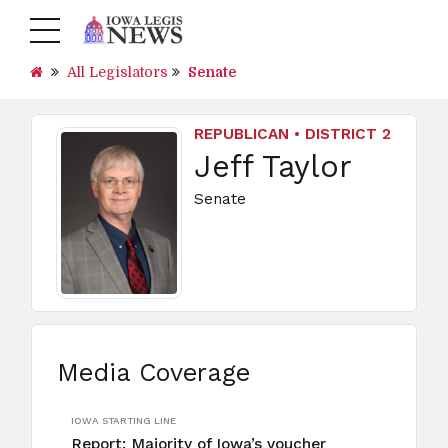
All Legislators
Senate
REPUBLICAN • DISTRICT 2
Jeff Taylor
Senate
Media Coverage
IOWA STARTING LINE
Report: Majority of Iowa’s voucher