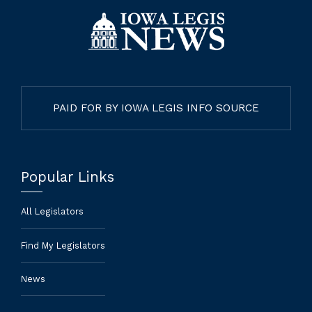
PAID FOR BY IOWA LEGIS INFO SOURCE
Popular Links
All Legislators
Find My Legislators
News