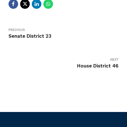
PREVIOUS
Senate District 23
NEXT
House District 46