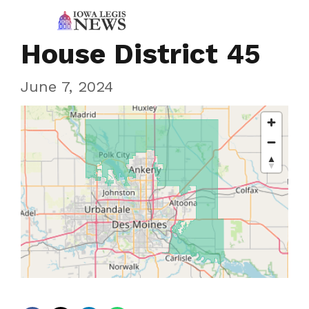
House District 45
June 7, 2024