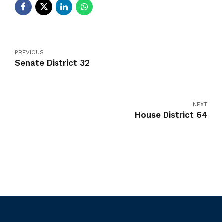
PREVIOUS
Senate District 32
NEXT
House District 64