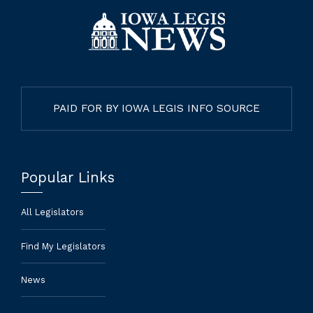
PAID FOR BY IOWA LEGIS INFO SOURCE
Popular Links
All Legislators
Find My Legislators
News