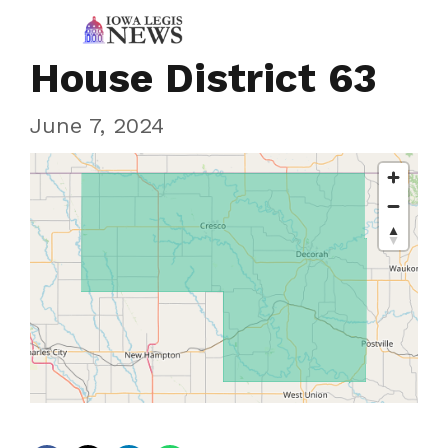
House District 63
June 7, 2024