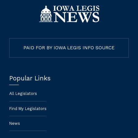
PAID FOR BY IOWA LEGIS INFO SOURCE
Popular Links
All Legislators
Find My Legislators
News