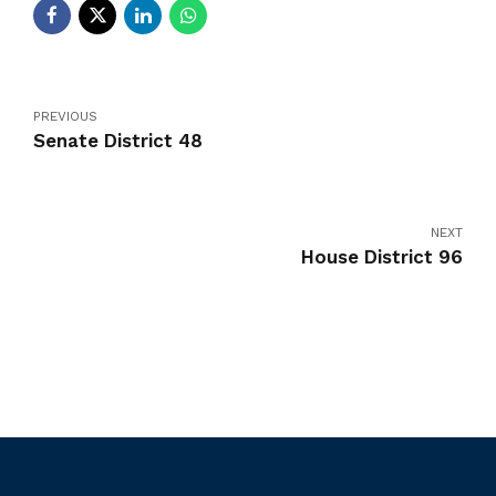
PREVIOUS
Senate District 48
NEXT
House District 96