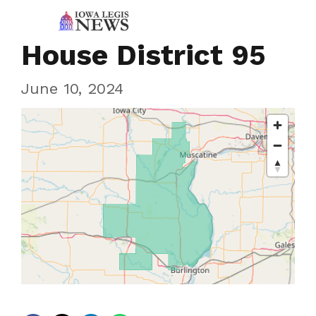
House District 95
June 10, 2024