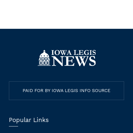
PAID FOR BY IOWA LEGIS INFO SOURCE
Popular Links