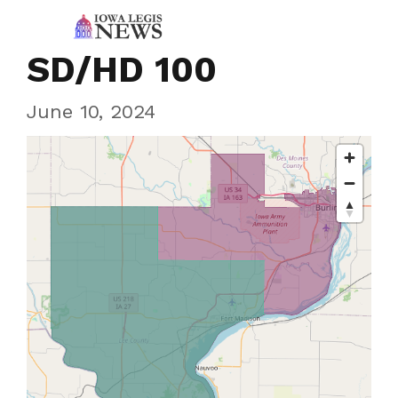
SD/HD 100
June 10, 2024