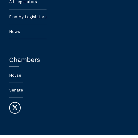
All Legislators
Find My Legislators
News
Chambers
House
Senate