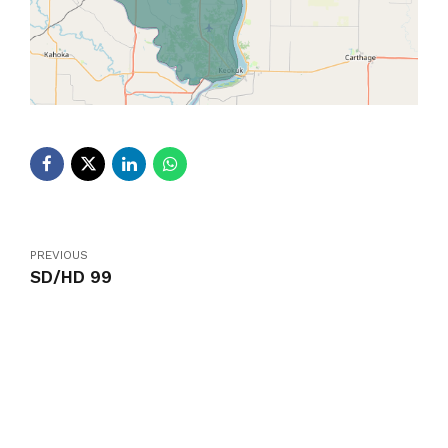
PREVIOUS
SD/HD 99