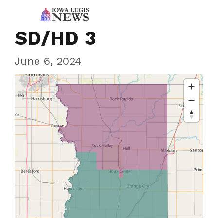
SD/HD 3
June 6, 2024