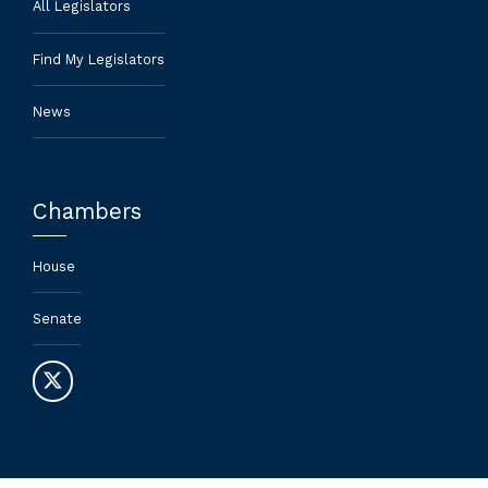
All Legislators
Find My Legislators
News
Chambers
House
Senate