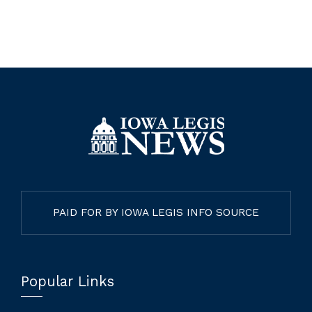
PAID FOR BY IOWA LEGIS INFO SOURCE
Popular Links