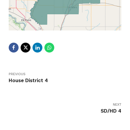
PREVIOUS
House District 4
NEXT
SD/HD 4