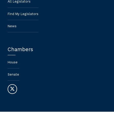
All Legislators
Find My Legislators
News
Chambers
House
Senate