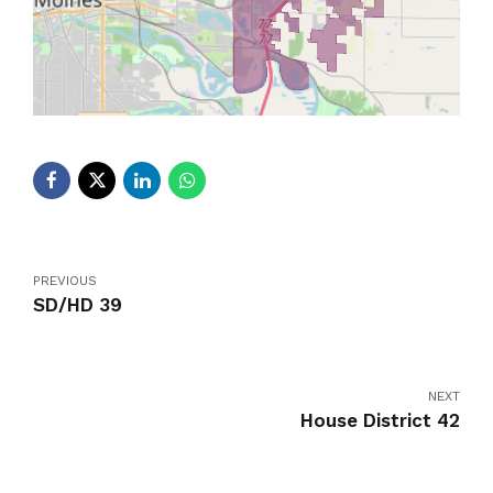
PREVIOUS
SD/HD 39
NEXT
House District 42