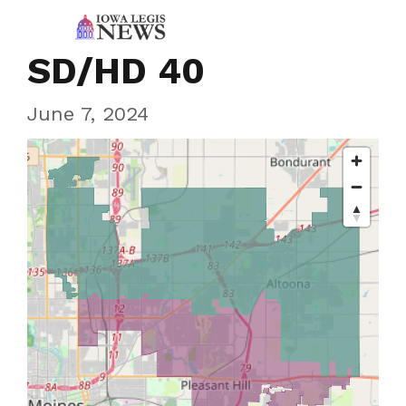
SD/HD 40
June 7, 2024