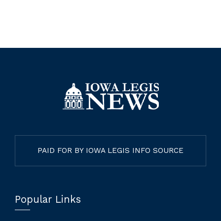
PAID FOR BY IOWA LEGIS INFO SOURCE
Popular Links