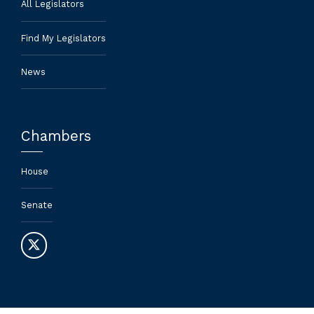
All Legislators
Find My Legislators
News
Chambers
House
Senate