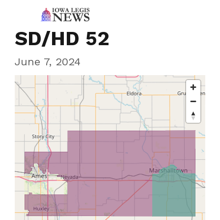
SD/HD 52
June 7, 2024