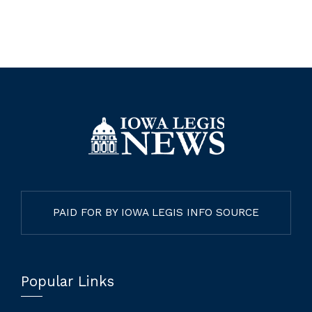
PAID FOR BY IOWA LEGIS INFO SOURCE
Popular Links