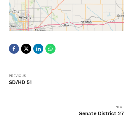
PREVIOUS
SD/HD 51
NEXT
Senate District 27