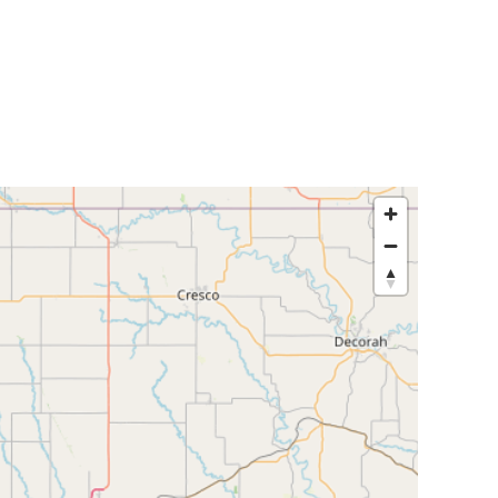
egislators
Legislators
News