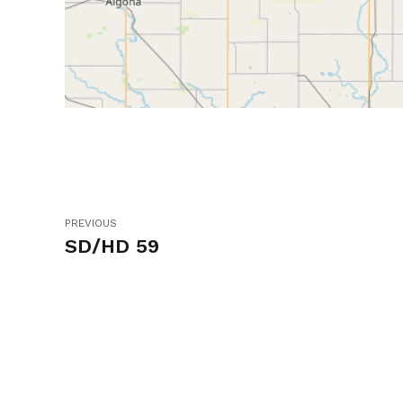
PREVIOUS
SD/HD 59