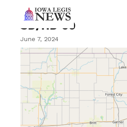
SD/HD 60
June 7, 2024