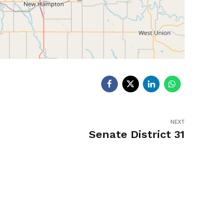
NEXT
Senate District 31