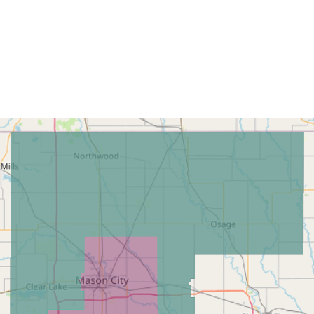
Home
Find My L