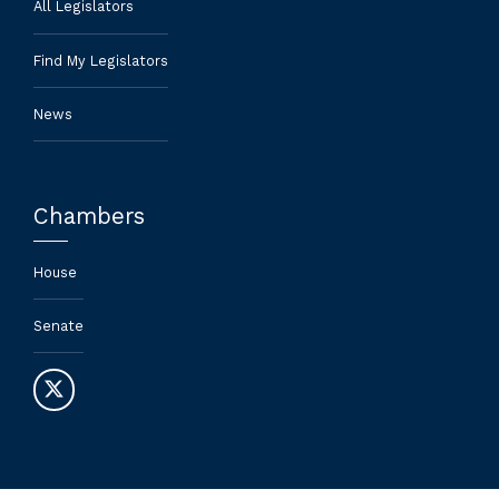
All Legislators
Find My Legislators
News
Chambers
House
Senate