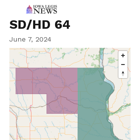
SD/HD 64
June 7, 2024