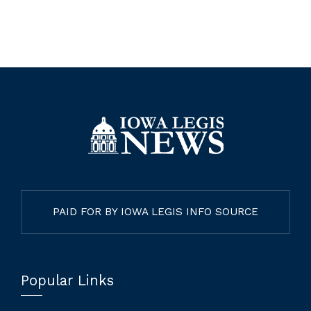
PAID FOR BY IOWA LEGIS INFO SOURCE
Popular Links