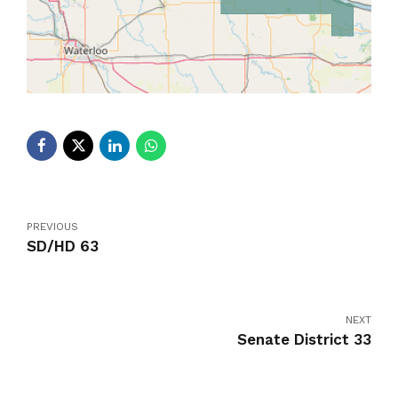
PREVIOUS
SD/HD 63
NEXT
Senate District 33