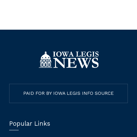
PAID FOR BY IOWA LEGIS INFO SOURCE
Popular Links