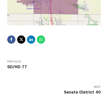
PREVIOUS
SD/HD 77
NEXT
Senate District 40