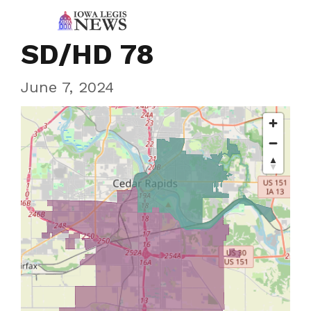
SD/HD 78
June 7, 2024