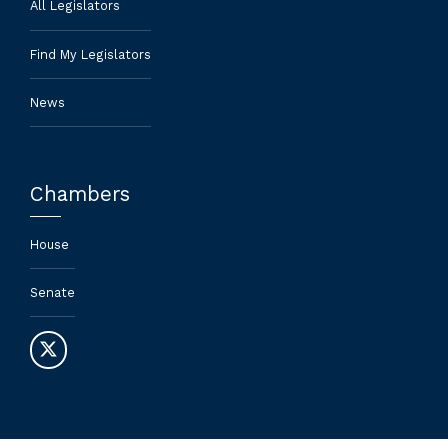
All Legislators
Find My Legislators
News
Chambers
House
Senate