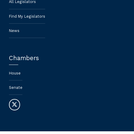
All Legislators
Find My Legislators
News
Chambers
House
Senate