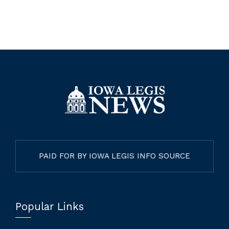
PAID FOR BY IOWA LEGIS INFO SOURCE
Popular Links