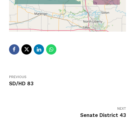
PREVIOUS
SD/HD 83
NEXT
Senate District 43