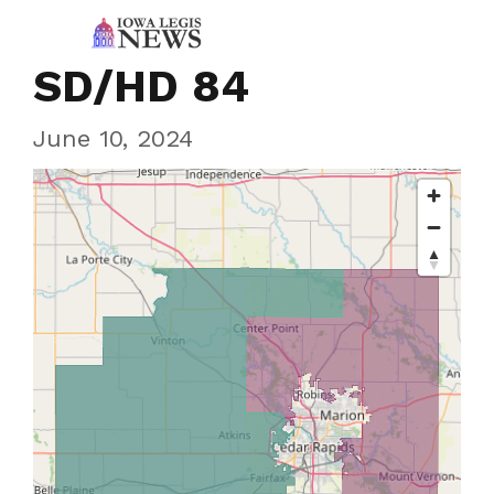
SD/HD 84
June 10, 2024