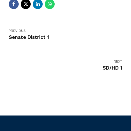
PREVIOUS
Senate District 1
NEXT
SD/HD 1