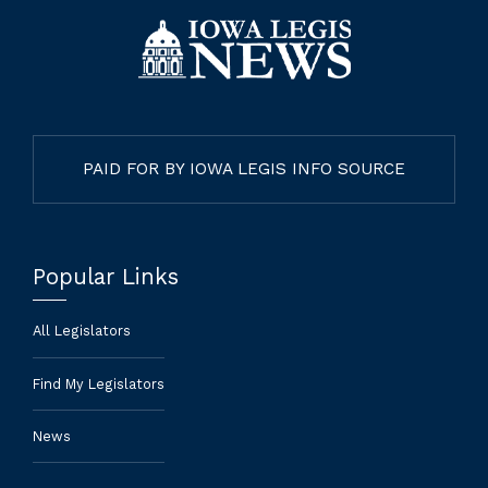
PAID FOR BY IOWA LEGIS INFO SOURCE
Popular Links
All Legislators
Find My Legislators
News