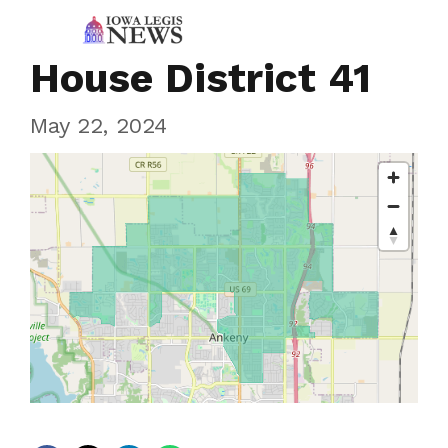
House District 41
May 22, 2024