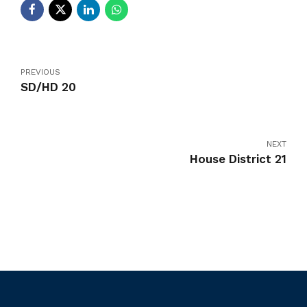
PREVIOUS
SD/HD 20
NEXT
House District 21