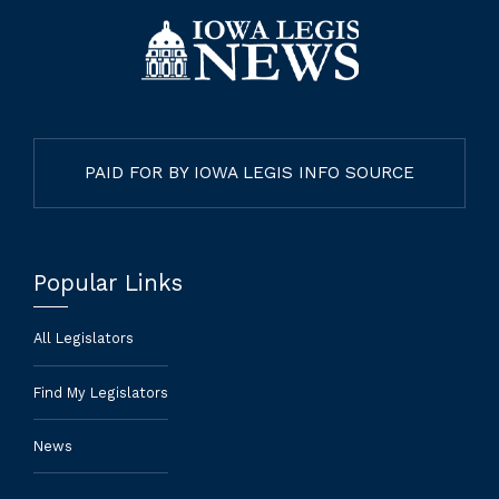
PAID FOR BY IOWA LEGIS INFO SOURCE
Popular Links
All Legislators
Find My Legislators
News