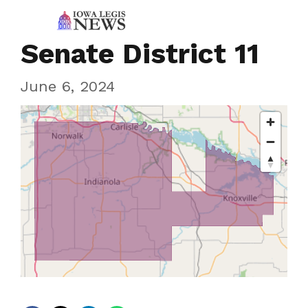
Senate District 11
June 6, 2024