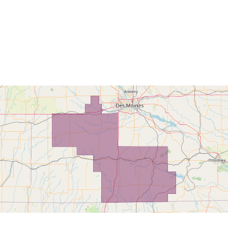
Home
Find My L