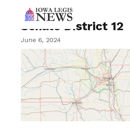
Senate District 12
June 6, 2024