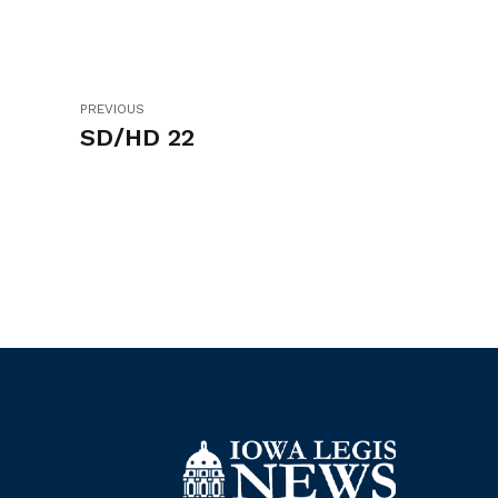
PREVIOUS
SD/HD 22