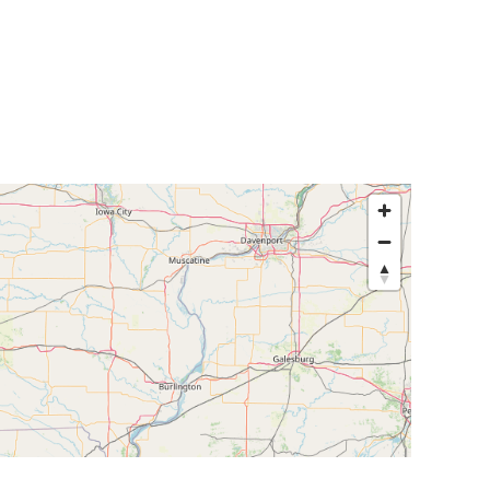
egislators
Legislators
News