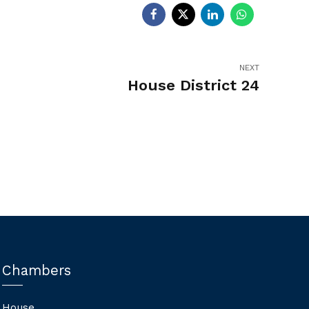
NEXT
House District 24
Chambers
House