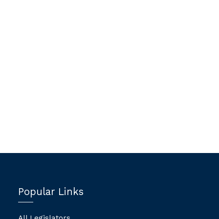
Popular Links
All Legislators