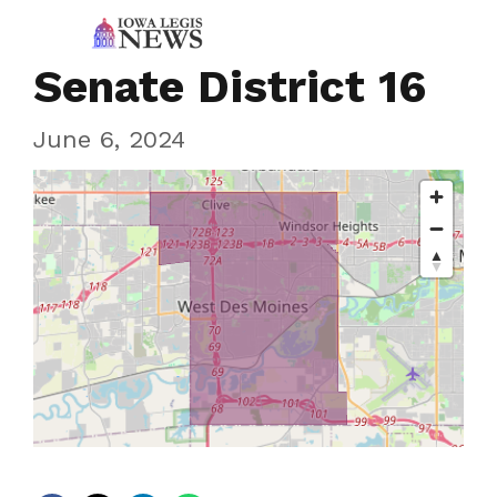
Senate District 16
June 6, 2024