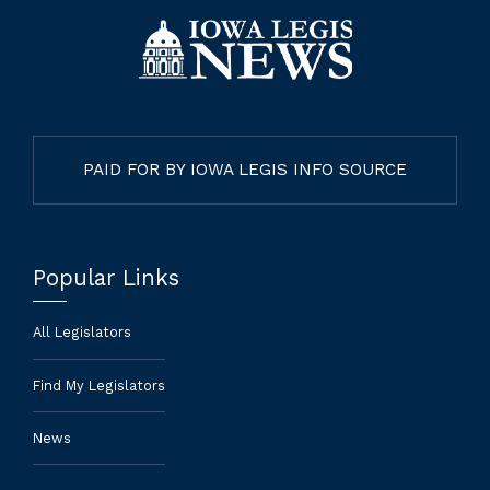
PAID FOR BY IOWA LEGIS INFO SOURCE
Popular Links
All Legislators
Find My Legislators
News