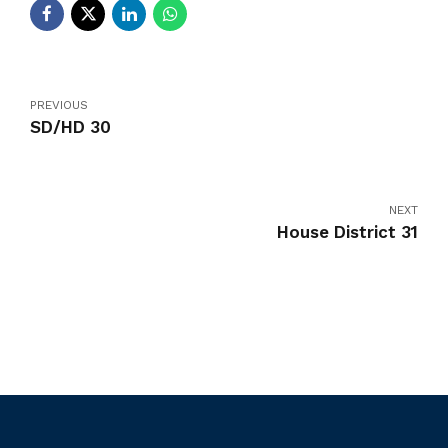
PREVIOUS
SD/HD 30
NEXT
House District 31