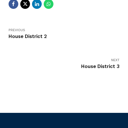
PREVIOUS
House District 2
NEXT
House District 3