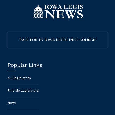
PAID FOR BY IOWA LEGIS INFO SOURCE
Popular Links
All Legislators
Find My Legislators
News