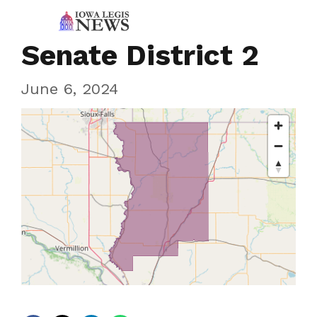
Senate District 2
June 6, 2024