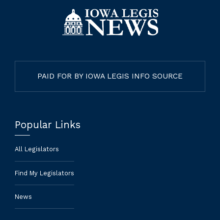
PAID FOR BY IOWA LEGIS INFO SOURCE
Popular Links
All Legislators
Find My Legislators
News