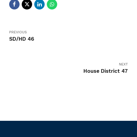
PREVIOUS
SD/HD 46
NEXT
House District 47