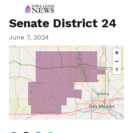
Senate District 24
June 7, 2024