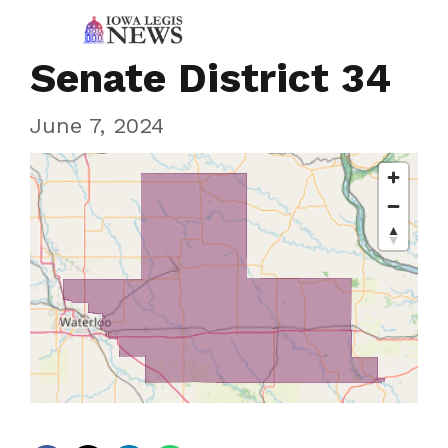
Senate District 34
June 7, 2024