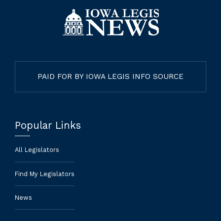
PAID FOR BY IOWA LEGIS INFO SOURCE
Popular Links
All Legislators
Find My Legislators
News