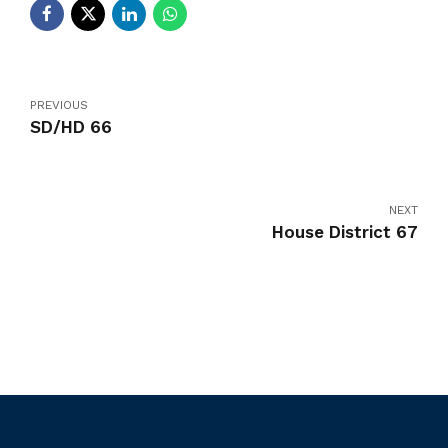
PREVIOUS
SD/HD 66
NEXT
House District 67