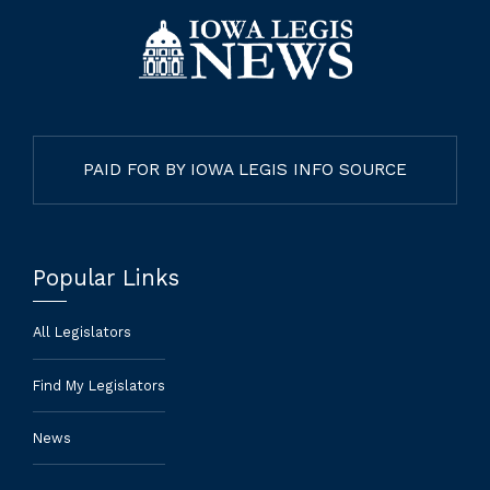
PAID FOR BY IOWA LEGIS INFO SOURCE
Popular Links
All Legislators
Find My Legislators
News