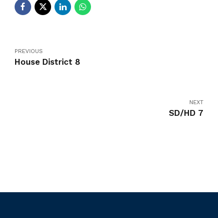
PREVIOUS
House District 8
NEXT
SD/HD 7