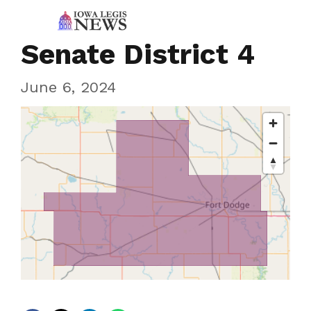
Senate District 4
June 6, 2024