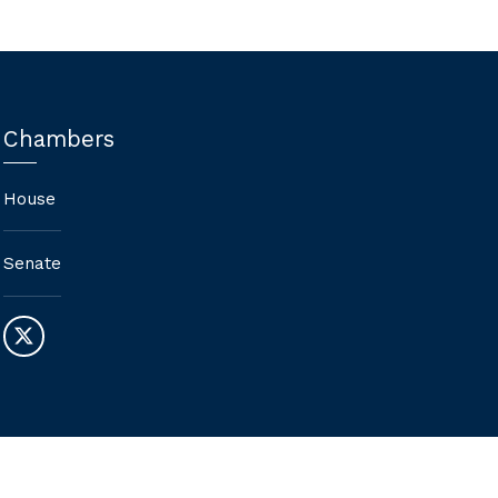
Chambers
House
Senate