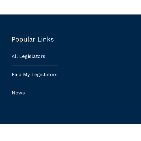
Popular Links
All Legislators
Find My Legislators
News