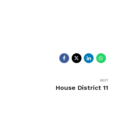
egislators
Legislators
News
NEXT
House District 11