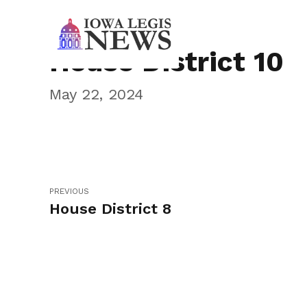
House District 10
May 22, 2024
PREVIOUS
House District 8