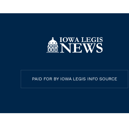
PAID FOR BY IOWA LEGIS INFO SOURCE