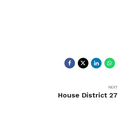
egislators
Legislators
News
NEXT
House District 27