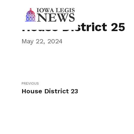
House District 25
May 22, 2024
PREVIOUS
House District 23