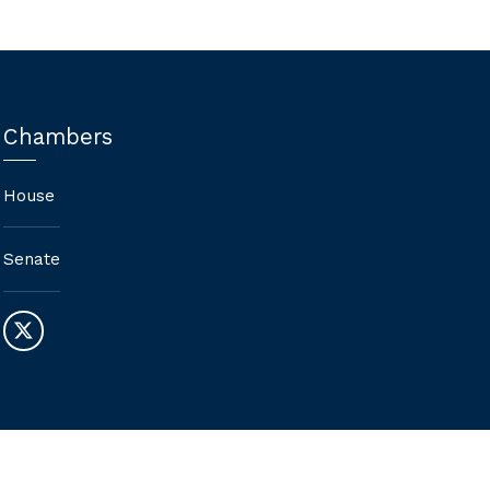
Chambers
House
Senate