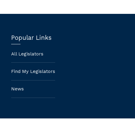
Popular Links
All Legislators
Find My Legislators
News