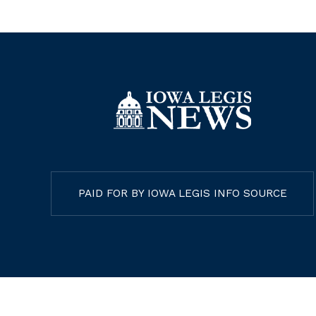
PAID FOR BY IOWA LEGIS INFO SOURCE