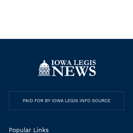
PAID FOR BY IOWA LEGIS INFO SOURCE
Popular Links