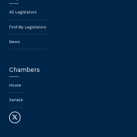
All Legislators
Find My Legislators
News
Chambers
House
Senate