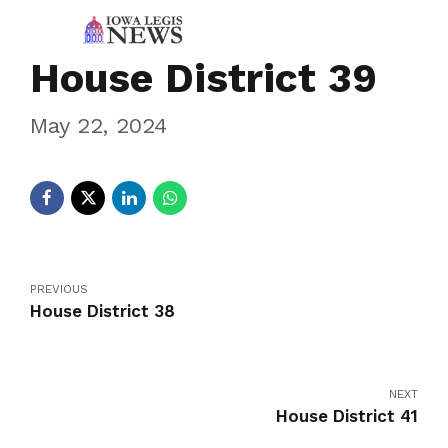
House District 39
May 22, 2024
PREVIOUS
House District 38
NEXT
House District 41